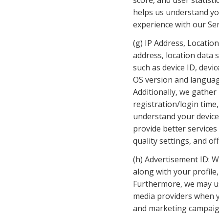
score, and user statisti
helps us understand yo
experience with our Ser
(g) IP Address, Location
address, location data 
such as device ID, devi
OS version and language
Additionally, we gather 
registration/login time
understand your device, 
provide better services
quality settings, and of
(h) Advertisement ID: W
along with your profile
Furthermore, we may use
media providers when yo
and marketing campaign