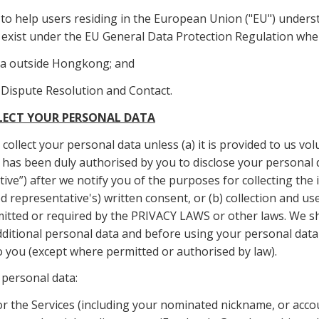
d to help users residing in the European Union ("EU") underst
t exist under the EU General Data Protection Regulation when
ta outside Hongkong; and
, Dispute Resolution and Contact.
LLECT YOUR PERSONAL DATA
collect your personal data unless (a) it is provided to us volu
o has been duly authorised by you to disclose your personal d
ive”) after we notify you of the purposes for collecting the
 representative's) written consent, or (b) collection and use
itted or required by the PRIVACY LAWS or other laws. We sh
dditional personal data and before using your personal data
o you (except where permitted or authorised by law).
 personal data:
or the Services (including your nominated nickname, or acco