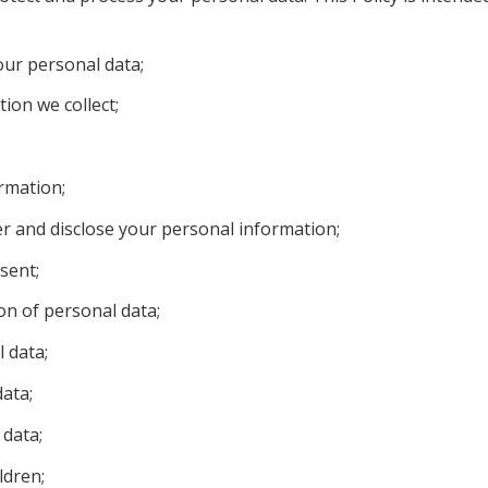
our personal data;
ion we collect;
rmation;
r and disclose your personal information;
sent;
ion of personal data;
 data;
data;
 data;
ldren;