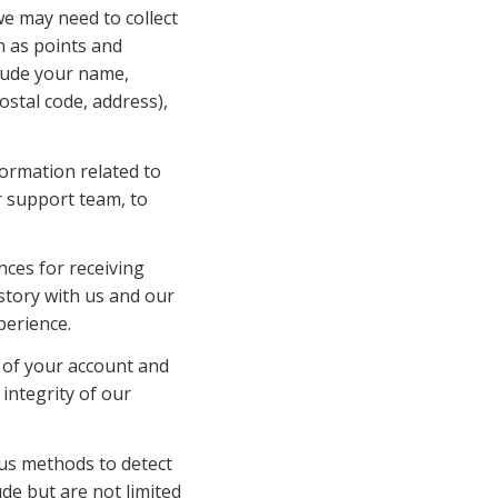
e may need to collect 
 as points and 
lude your name, 
ostal code, address), 
ormation related to 
 support team, to 
es for receiving 
tory with us and our 
perience.
 of your account and 
ntegrity of our 
us methods to detect 
e but are not limited 