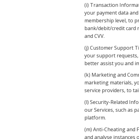
(i) Transaction Informa
your payment data and 
membership level, to pr
bank/debit/credit card n
and CVV.
(j) Customer Support Ti
your support requests, 
better assist you and i
(k) Marketing and Comm
marketing materials, y
service providers, to t
(l) Security-Related Inf
our Services, such as p
platform.
(m) Anti-Cheating and F
and analyse instances o