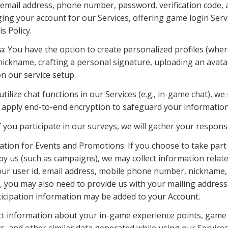
 email address, phone number, password, verification code, an
ng your account for our Services, offering game login Servic
s Policy.
a: You have the option to create personalized profiles (where
 nickname, crafting a personal signature, uploading an avata
on our service setup.
 utilize chat functions in our Services (e.g., in-game chat), w
apply end-to-end encryption to safeguard your information
f you participate in our surveys, we will gather your respons
mation for Events and Promotions: If you choose to take part 
 us (such as campaigns), we may collect information related
ur user id, email address, mobile phone number, nickname, 
, you may also need to provide us with your mailing address
ticipation information may be added to your Account.
ct information about your in-game experience points, game p