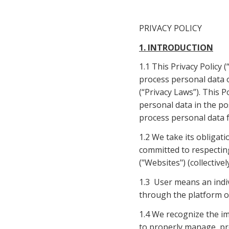
PRIVACY POLICY
1. INTRODUCTION
1.1 This Privacy Policy 
process personal data o
(“Privacy Laws”). This P
personal data in the po
process personal data 
1.2 We take its obligati
committed to respecting
("Websites") (collectivel
1.3  User means an indi
through the platform or 
1.4 We recognize the im
to properly manage, pro