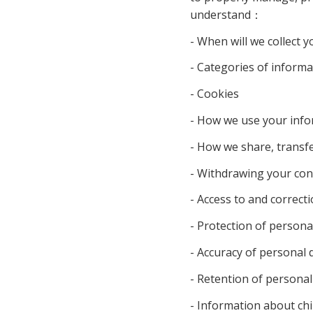
understand
：
- When will we collect y
- Categories of informat
- Cookies
- How we use your info
- How we share, transfe
- Withdrawing your con
- Access to and correct
- Protection of personal
- Accuracy of personal 
- Retention of personal
- Information about chi