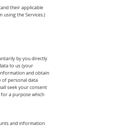
and their applicable 
 using the Services.)
ntarily by you directly 
ata to us (your 
 information and obtain 
 of personal data 
all seek your consent 
 for a purpose which 
unts and information 