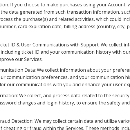
tion: If you choose to make purchases using your Account, w
the data generated from such transaction information, such
ocess the purchase(s) and related activities, which could inc
umber, card expiration date, billing address (country, city, p
cket ID & User Communications with Support: We collect inf
including ticket ID and your communication history with our
mprove our Services.
unication Data: We collect information about your preferenc
our communication preferences, and your communication his
ailor our communications with you and enhance your user ex
ormation: We collect, and process data related to the security
assword changes and login history, to ensure the safety and i
raud Detection: We may collect certain data and utilize vario
f cheating or fraud within the Services. These methods includ