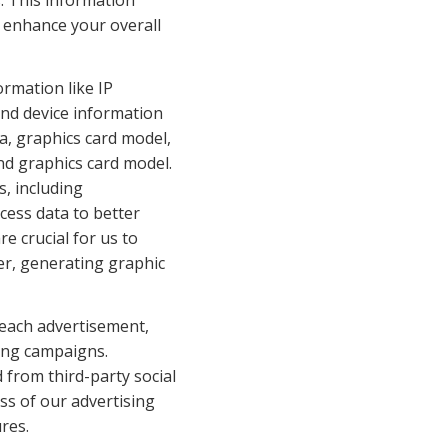
. This information 
enhance your overall 
rmation like IP 
nd device information 
, graphics card model, 
d graphics card model. 
, including 
ess data to better 
 crucial for us to 
r, generating graphic 
 each advertisement, 
ing campaigns. 
from third-party social 
ss of our advertising 
res.