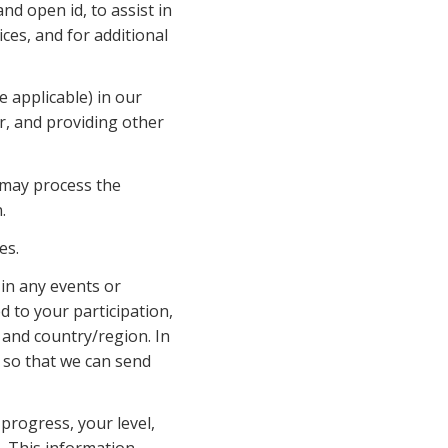
d open id, to assist in 
es, and for additional 
 applicable) in our 
r, and providing other 
e may process the 
.
es.
in any events or 
 to your participation, 
and country/region. In 
 so that we can send 
rogress, your level, 