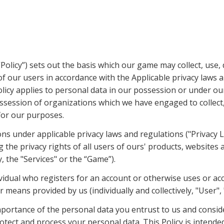
(“Policy”) sets out the basis which our game may collect, use, 
f our users in accordance with the Applicable privacy laws a
olicy applies to personal data in our possession or under our
ssession of organizations which we have engaged to collect, 
for our purposes.
ons under applicable privacy laws and regulations ("Privacy L
 the privacy rights of all users of ours' products, websites 
y, the "Services" or the “Game”).
vidual who registers for an account or otherwise uses or acc
means provided by us (individually and collectively, "User", 
portance of the personal data you entrust to us and consider
tect and process your personal data. This Policy is intended