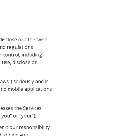
disclose or otherwise 
nd regulations 
 control, including 
use, disclose or 
aws") seriously and is 
and mobile applications 
esses the Services 
"you" or "your");
 it our responsibility 
 to help you 