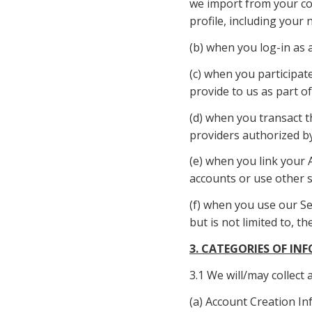
we import from your con
profile, including your 
(b) when you log-in as a
(c) when you participate
provide to us as part of
(d) when you transact t
providers authorized by
(e) when you link your 
accounts or use other s
(f) when you use our Ser
but is not limited to, 
3. CATEGORIES OF I
3.1 We will/may collect
(a) Account Creation In