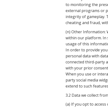
to monitoring the prese
external programs or pl
integrity of gameplay. 
cheating and fraud, with
(n) Other Information: W
within our platform. In 
usage of this informati
In order to provide yo
personal data with data 
connected third-party a
with your prior consen
When you use or interac
party social media widg
extend to such features,
3.2 Data we collect fro
(a) If you opt to access