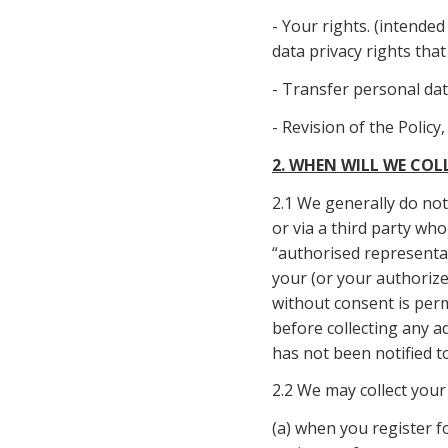
- Your rights. (intende
data privacy rights tha
- Transfer personal da
- Revision of the Policy
2. WHEN WILL WE CO
2.1 We generally do not 
or via a third party wh
“authorised representat
your (or your authorized
without consent is perm
before collecting any a
has not been notified t
2.2 We may collect your
(a) when you register f