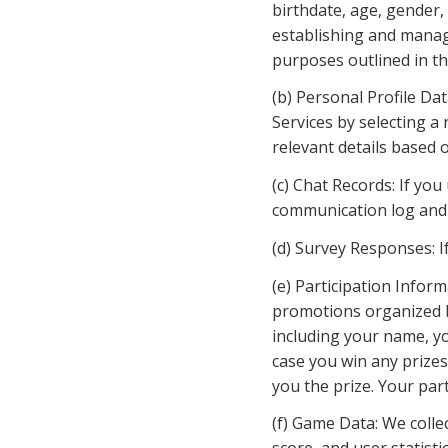
birthdate, age, gender,
establishing and managi
purposes outlined in thi
(b) Personal Profile Dat
Services by selecting a
relevant details based 
(c) Chat Records: If you
communication log and 
(d) Survey Responses: I
(e) Participation Infor
promotions organized by
including your name, yo
case you win any prizes
you the prize. Your par
(f) Game Data: We colle