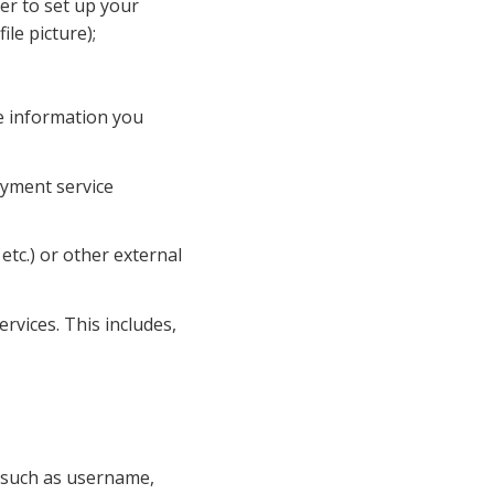
r to set up your 
le picture);
e information you 
ayment service 
tc.) or other external 
vices. This includes, 
 such as username, 