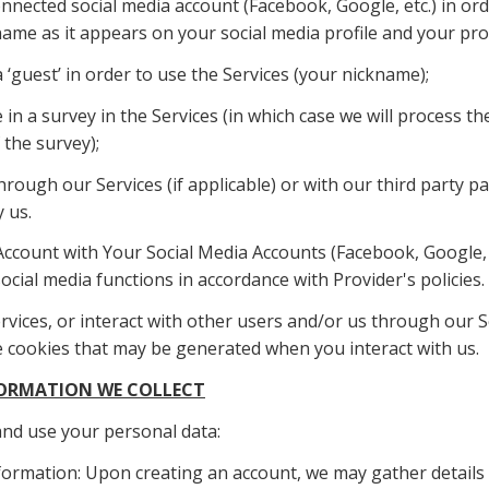
nected social media account (Facebook, Google, etc.) in orde
name as it appears on your social media profile and your profi
 ‘guest’ in order to use the Services (your nickname);
 in a survey in the Services (in which case we will process th
 the survey);
hrough our Services (if applicable) or with our third party p
 us.
Account with Your Social Media Accounts (Facebook, Google, e
ocial media functions in accordance with Provider's policies.
vices, or interact with other users and/or us through our Ser
the cookies that may be generated when you interact with us.
NFORMATION WE COLLECT
 and use your personal data:
formation: Upon creating an account, we may gather details