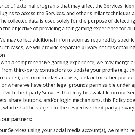
nce of external programs that may affect the Services, ident
ugins to access the Services, and other similar techniques a
The collected data is used solely for the purpose of detectin
 the objective of providing a fair gaming experience for all 
e may collect additional information as required by specific 
such cases, we will provide separate privacy notices detailing
on.
u with a comprehensive gaming experience, we may merge and
from third-party contractors to update your profile (e.g., th
ccounts), perform market analysis, and/or for other purposes 
t or where we have other legal grounds permissible under ap
t with third-party Services that may be available on our Serv
ets, share buttons, and/or login mechanisms, this Policy does
 which shall be subject to the respective third-party privacy 
m our partners:
 our Services using your social media account(s), we might re