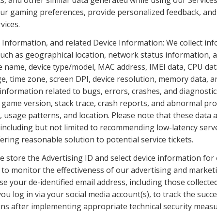
cs, and other similar data generated while using our Services
ur gaming preferences, provide personalized feedback, and 
vices.
 Information, and related Device Information: We collect info
such as geographical location, network status information, a
ce name, device type/model, MAC address, IMEI data, CPU data
, time zone, screen DPI, device resolution, memory data, an
information related to bugs, errors, crashes, and diagnostics
, game version, stack trace, crash reports, and abnormal proc
usage patterns, and location. Please note that these data are
 including but not limited to recommending low-latency serve
fering reasonable solution to potential service tickets.
e store the Advertising ID and select device information for
, to monitor the effectiveness of our advertising and market
 your de-identified email address, including those collected 
u log in via your social media account(s), to track the succe
s after implementing appropriate technical security measu