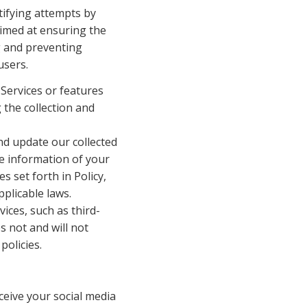
ifying attempts by 
imed at ensuring the 
g and preventing 
users.
Services or features 
 the collection and 
 update our collected 
e information of your 
set forth in Policy, 
plicable laws.
ices, such as third-
 not and will not 
policies.
ceive your social media 